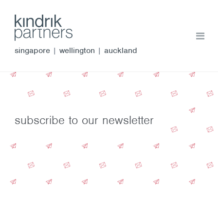
singapore
|
wellington
|
auckland
subscribe to our newsletter