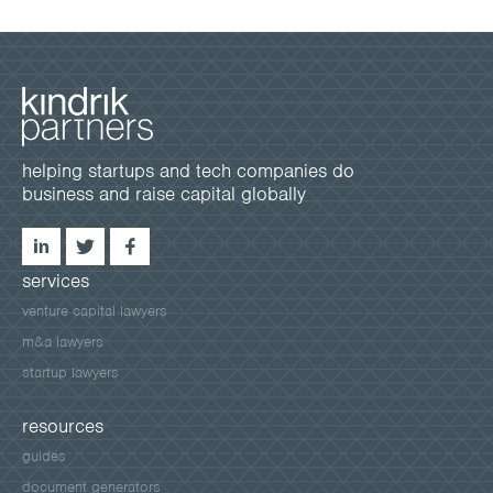
helping startups and tech companies do
business and raise capital globally
services
venture capital lawyers
m&a lawyers
startup lawyers
resources
guides
document generators