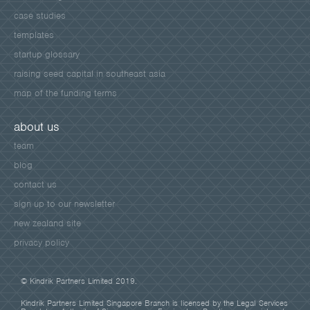
case studies
templates
startup glossary
raising seed capital in southeast asia
map of the funding terms
about us
team
blog
contact us
sign up to our newsletter
new zealand site
privacy policy
© Kindrik Partners Limited 2019.
Kindrik Partners Limited Singapore Branch is licensed by the Legal Services