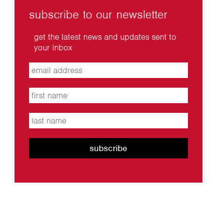
subscribe to our newsletter
get the latest news and updates sent to
your inbox