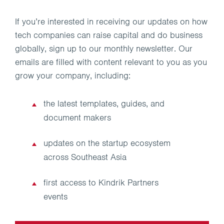
If you’re interested in receiving our updates on how
tech companies can raise capital and do business
globally, sign up to our monthly newsletter. Our
emails are filled with content relevant to you as you
grow your company, including:
the latest templates, guides, and
document makers
updates on the startup ecosystem
across Southeast Asia
first access to Kindrik Partners
events