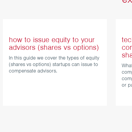
how to issue equity to your
tec
advisors (shares vs options)
con
sha
In this guide we cover the types of equity
(shares vs options) startups can issue to
What
compensate advisors.
comp
comp
or p