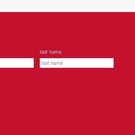
last name