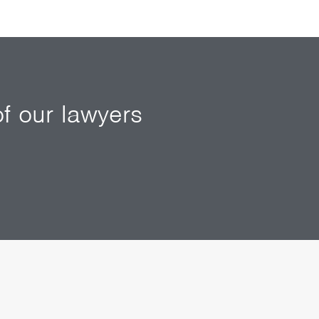
f our lawyers