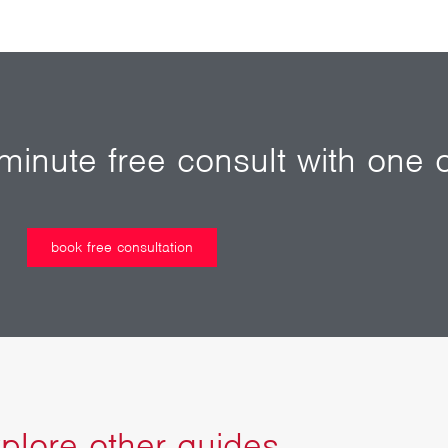
inute free consult with one o
book free consultation
plore other guides