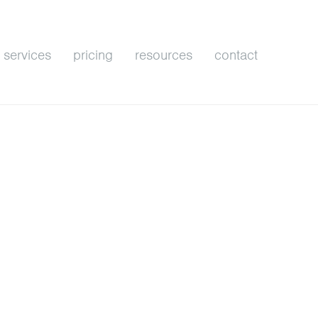
services
pricing
resources
contact