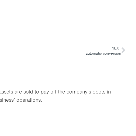
NEXT
automatic conversion
ssets are sold to pay off the company’s debts in
siness’ operations.