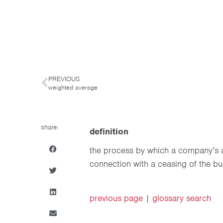
PREVIOUS
weighted average
share:
definition
the process by which a company’s a
connection with a ceasing of the bu
previous page
|
glossary search