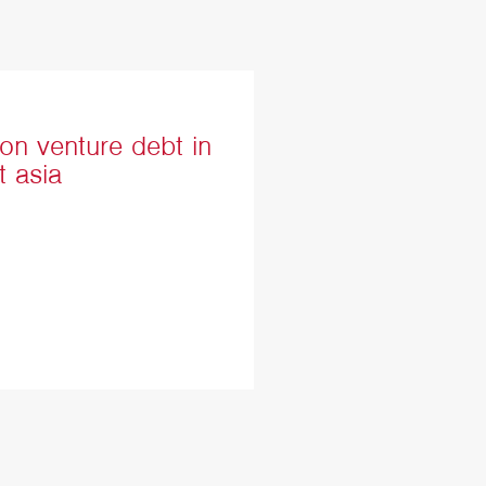
on venture debt in
t asia