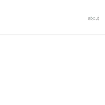
about