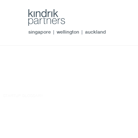
singapore
|
wellington
|
auckland
STARTUP GLOSSARY
winding up