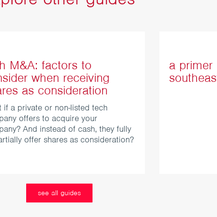
h M&A: factors to
a primer 
sider when receiving
southeas
res as consideration
 if a private or non-listed tech
any offers to acquire your
any? And instead of cash, they fully
artially offer shares as consideration?
see all guides