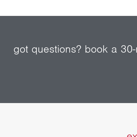
got questions? book a 30-m
ex