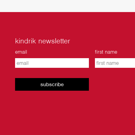
kindrik newsletter
email
first name