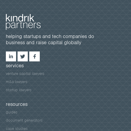
helping startups and tech companies do
business and raise capital globally
services
venture capital lawyers
m&a lawyers
startup lawyers
resources
guides
document generators
case studies