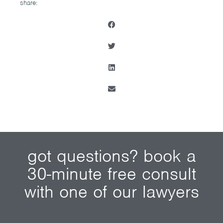
share:
got questions? book a
30-minute free consult
with one of our lawyers