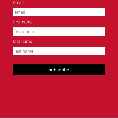
email
first name
last name