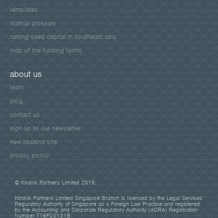
templates
startup glossary
raising seed capital in southeast asia
map of the funding terms
about us
team
blog
contact us
sign up to our newsletter
new zealand site
privacy policy
© Kindrik Partners Limited 2019.
Kindrik Partners Limited Singapore Branch is licensed by the Legal Services
Regulatory Authority of Singapore as a Foreign Law Practice and registered
by the Accounting and Corporate Regulatory Authority (ACRA) Registration
Number T16FC0131B