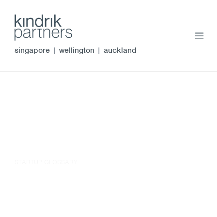
singapore
|
wellington
|
auckland
STARTUP GLOSSARY
corporate authorisations