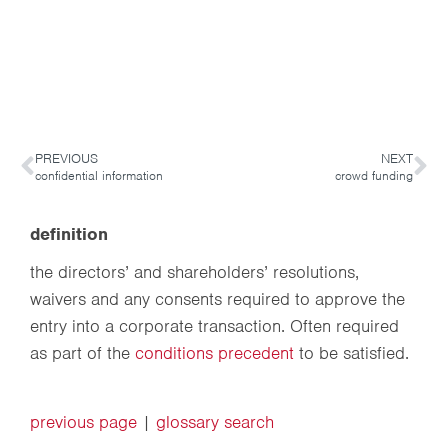
PREVIOUS
NEXT
confidential information
crowd funding
definition
the directors’ and shareholders’ resolutions,
waivers and any consents required to approve the
entry into a corporate transaction. Often required
as part of the
conditions precedent
to be satisfied.
previous page
|
glossary search