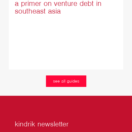
a primer on venture debt in
southeast asia
see all guides
kindrik newsletter