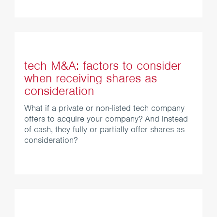
tech M&A: factors to consider
when receiving shares as
consideration
What if a private or non-listed tech company
offers to acquire your company? And instead
of cash, they fully or partially offer shares as
consideration?