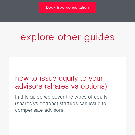
book free consultation
explore other guides
how to issue equity to your
advisors (shares vs options)
In this guide we cover the types of equity
(shares vs options) startups can issue to
compensate advisors.