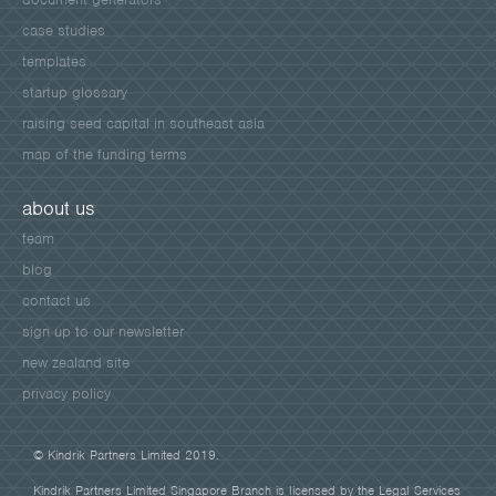
case studies
templates
startup glossary
raising seed capital in southeast asia
map of the funding terms
about us
team
blog
contact us
sign up to our newsletter
new zealand site
privacy policy
© Kindrik Partners Limited 2019.
Kindrik Partners Limited Singapore Branch is licensed by the Legal Services