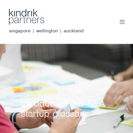
singapore
|
wellington
|
auckland
BLOG
introducing our SEA
startup glossary