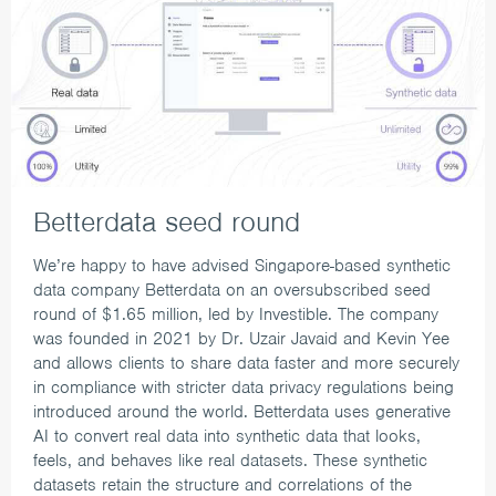
Betterdata seed round
We’re happy to have advised Singapore-based synthetic
data company Betterdata on an oversubscribed seed
round of $1.65 million, led by Investible.
The company
was founded in 2021 by Dr. Uzair Javaid and Kevin Yee
and allows clients to share data faster and more securely
in compliance with stricter data privacy regulations being
introduced around the world. Betterdata uses generative
AI to convert real data into synthetic data that looks,
feels, and behaves like real datasets. These synthetic
datasets retain the structure and correlations of the