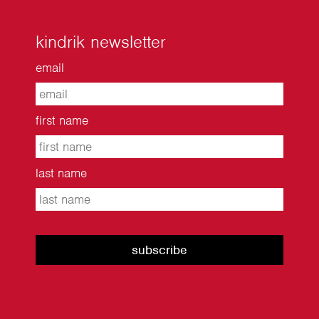
kindrik newsletter
email
first name
last name