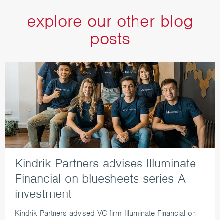
explore our other blog
posts
Kindrik Partners advises Illuminate
Financial on bluesheets series A
investment
Kindrik Partners advised VC firm Illuminate Financial on