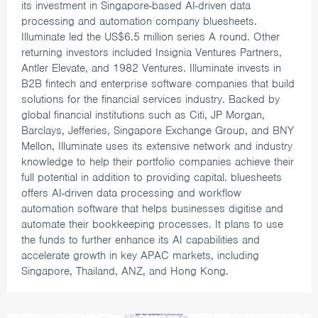
its investment in Singapore-based AI-driven data
processing and automation company bluesheets.
Illuminate led the US$6.5 million series A round. Other
returning investors included Insignia Ventures Partners,
Antler Elevate, and 1982 Ventures.
Illuminate invests in
B2B fintech and enterprise software companies that build
solutions for the financial services industry. Backed by
global financial institutions such as Citi, JP Morgan,
Barclays, Jefferies, Singapore Exchange Group, and BNY
Mellon, Illuminate uses its extensive network and industry
knowledge to help their portfolio companies achieve their
full potential in addition to providing capital.
bluesheets
offers AI-driven data processing and workflow
automation software that helps businesses digitise and
automate their bookkeeping processes. It plans to use
the funds to further enhance its AI capabilities and
accelerate growth in key APAC markets, including
Singapore, Thailand, ANZ, and Hong Kong.