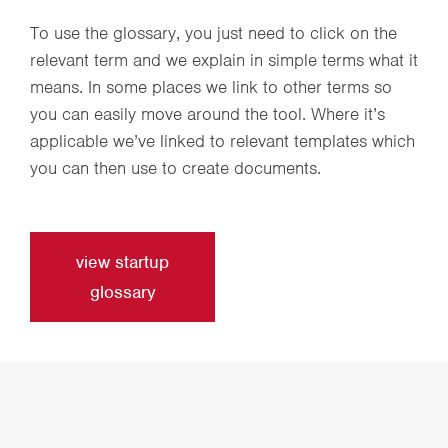
To use the glossary, you just need to click on the
relevant term and we explain in simple terms what it
means. In some places we link to other terms so
you can easily move around the tool. Where it’s
applicable we’ve linked to relevant templates which
you can then use to create documents.
view startup
glossary