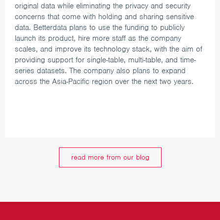
original data while eliminating the privacy and security
concerns that come with holding and sharing sensitive
data.
Betterdata plans to use the funding to publicly
launch its product, hire more staff as the company
scales, and improve its technology stack, with the aim of
providing support for single-table, multi-table, and time-
series datasets. The company also plans to expand
across the Asia-Pacific region over the next two years.
read more from our blog