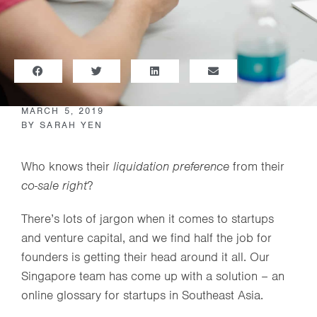
MARCH 5, 2019
BY
SARAH YEN
Who knows their
liquidation preference
from their
co-sale right
?
There’s lots of jargon when it comes to startups
and venture capital, and we find half the job for
founders is getting their head around it all. Our
Singapore team has come up with a solution – an
online glossary for startups in Southeast Asia.