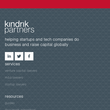
helping startups and tech companies do
business and raise capital globally
services
venture capital lawyers
m&a lawyers
startup lawyers
resources
guides
document generators