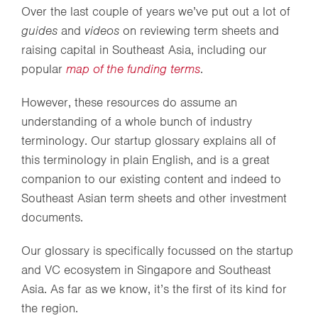
Over the last couple of years we’ve put out a lot of
guides
and
videos
on reviewing term sheets and
raising capital in Southeast Asia, including our
popular
map of the funding terms
.
However, these resources do assume an
understanding of a whole bunch of industry
terminology. Our startup glossary explains all of
this terminology in plain English, and is a great
companion to our existing content and indeed to
Southeast Asian term sheets and other investment
documents.
Our glossary is specifically focussed on the startup
and VC ecosystem in Singapore and Southeast
Asia. As far as we know, it’s the first of its kind for
the region.